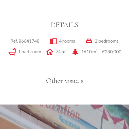
DETAILS
Ref. 86641748
4 rooms
2 bedrooms
1 bathroom
74 m²
1610 m²
€280,000
Other visuals