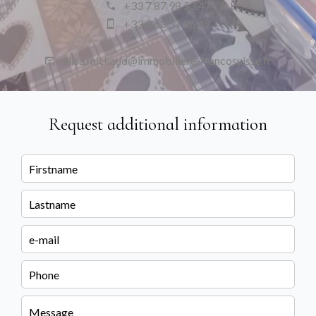
+33 7 87 98 53 47
+33 3 63 51 96 12
elisa.michaud@immobiliere-francosuisse.fr
Request additional information