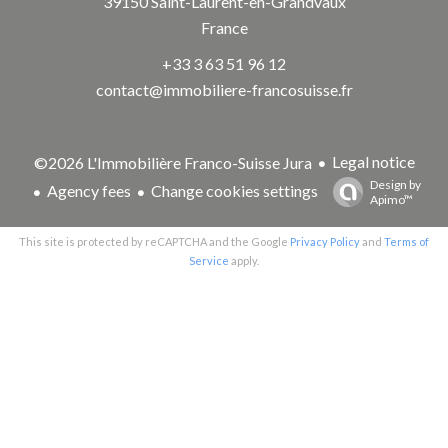
39150
Saint-Laurent-en-Grandvaux
France
+33 3 63 51 96 12
contact@immobiliere-francosuisse.fr
Legal notice
©2026 L'Immobilière Franco-Suisse Jura
Design by
Agency fees
Change cookies settings
Apimo™
This site is protected by reCAPTCHA and the Google
Privacy Policy
and
Terms of
Service
apply.