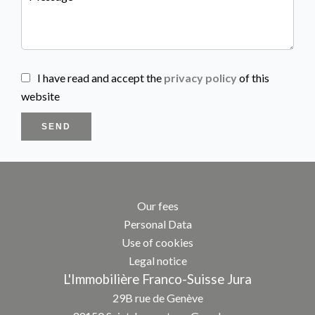
I have read and accept the
privacy policy
of this
website
SEND
Our fees
Personal Data
Use of cookies
Legal notice
L'Immobilière Franco-Suisse Jura
29B rue de Genève