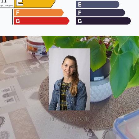
Elisa MICHAUD
Agent