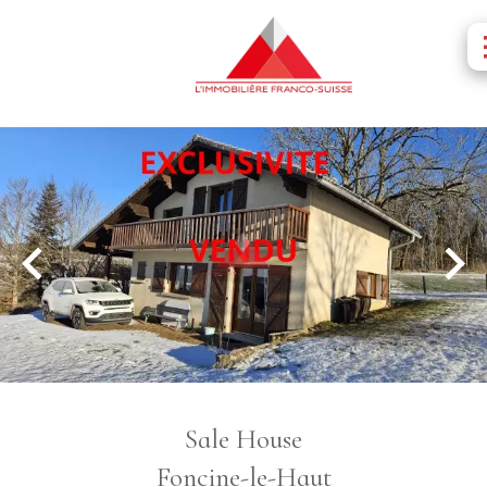
Sale House
Foncine-le-Haut