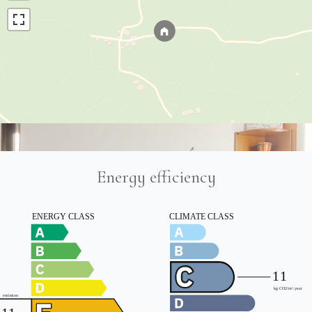
Energy efficiency