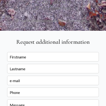
+33 3 63 51 96 12
+33 6 86 64 39 02
marie.chiadot@immobiliere-francosuisse.fr
Request additional information