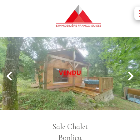
Sale Chalet
Bonlieu