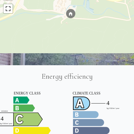
Energy efficiency