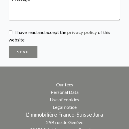
I have read and accept the
privacy policy
of this
website
SEND
Our fees
Personal Data
Use of cookies
Legal notice
L'Immobilière Franco-Suisse Jura
29B rue de Genève