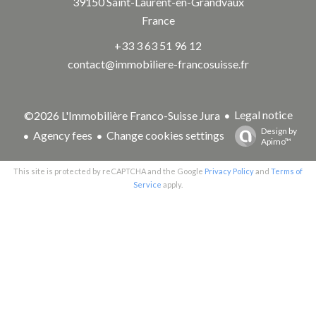
39150
Saint-Laurent-en-Grandvaux
France
+33 3 63 51 96 12
contact@immobiliere-francosuisse.fr
Legal notice
©2026 L'Immobilière Franco-Suisse Jura
Design by
Agency fees
Change cookies settings
Apimo™
This site is protected by reCAPTCHA and the Google
Privacy Policy
and
Terms of
Service
apply.