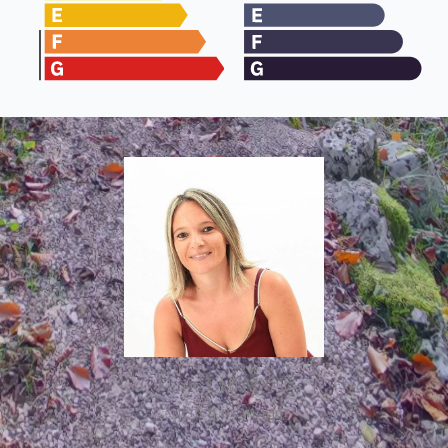
Marie CHIADOT
Agency manager