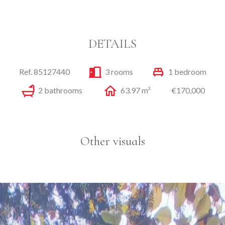
DETAILS
Ref. 85127440
3 rooms
1 bedroom
2 bathrooms
63.97 m²
€170,000
Other visuals