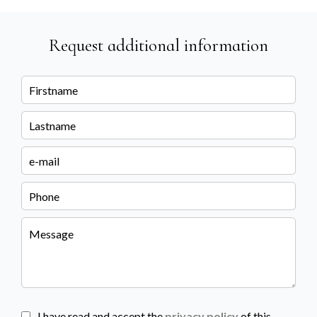
Request additional information
I have read and accept the
privacy policy
of this