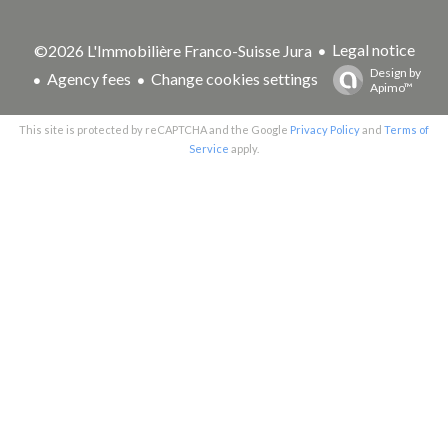
Legal notice
©2026 L'Immobilière Franco-Suisse Jura
Design by
Agency fees
Change cookies settings
Apimo™
This site is protected by reCAPTCHA and the Google
Privacy Policy
and
Terms of
Service
apply.