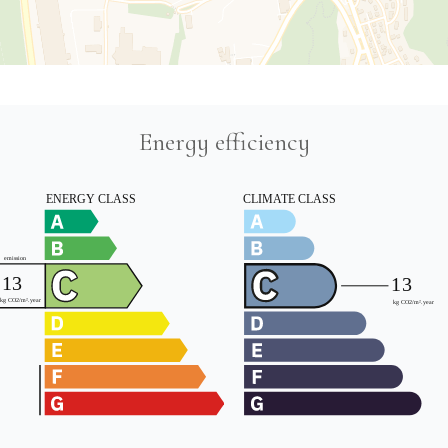
Energy efficiency