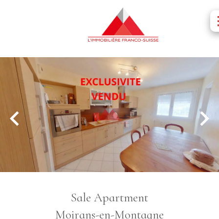
Sale Apartment
Moirans-en-Montagne