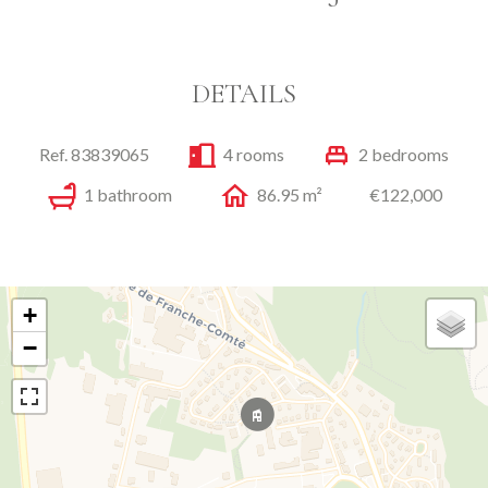
DETAILS
Ref. 83839065
4 rooms
2 bedrooms
1 bathroom
86.95 m²
€122,000
+
−