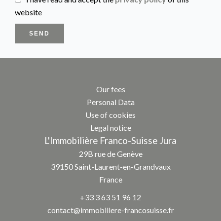
website
SEND
Our fees
Personal Data
Use of cookies
Legal notice
L'Immobilière Franco-Suisse Jura
29B rue de Genève
39150
Saint-Laurent-en-Grandvaux
France
+33 3 63 51 96 12
contact@immobiliere-francosuisse.fr