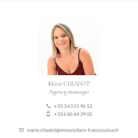
Marie CHIADOT
Agency manager
+33 3 63 51 96 12
+33 6 86 64 39 02
marie.chiadot@immobiliere-francosuisse.fr