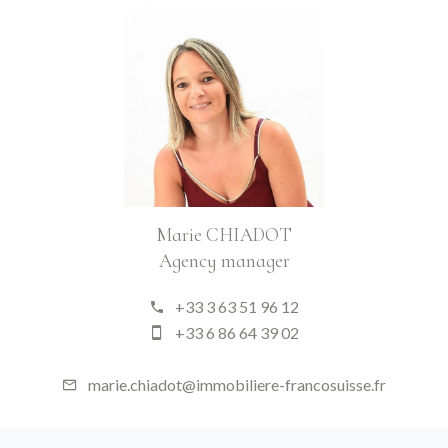
Marie CHIADOT
Agency manager
+33 3 63 51 96 12
+33 6 86 64 39 02
marie.chiadot@immobiliere-francosuisse.fr