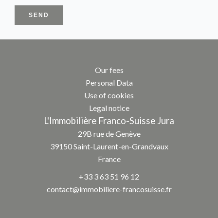
SEND
Our fees
Personal Data
Use of cookies
Legal notice
L'Immobilière Franco-Suisse Jura
29B rue de Genève
39150
Saint-Laurent-en-Grandvaux
France
+33 3 63 51 96 12
contact@immobiliere-francosuisse.fr