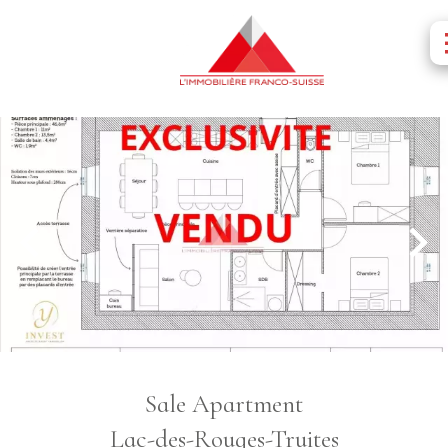
Sale Apartment
Lac-des-Rouges-Truites