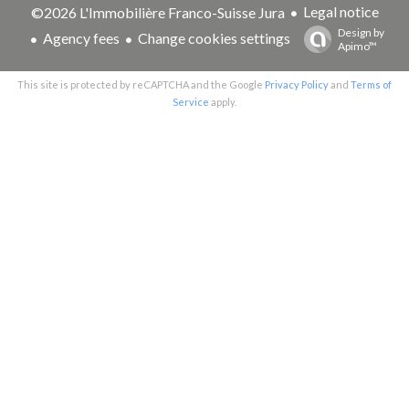
Legal notice
©2026 L'Immobilière Franco-Suisse Jura
Design by
Agency fees
Change cookies settings
Apimo™
This site is protected by reCAPTCHA and the Google
Privacy Policy
and
Terms of
Service
apply.