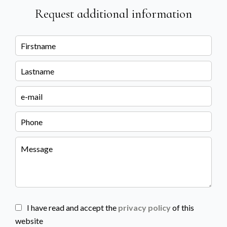
Request additional information
I have read and accept the
privacy policy
of this
website