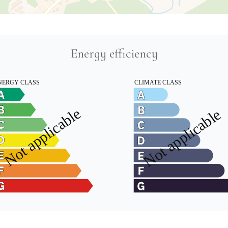
Energy efficiency