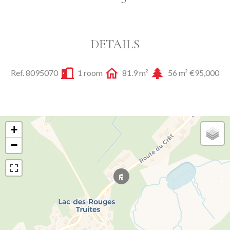
DETAILS
Ref. 8095070
1 room
81.9 m²
56 m²
€95,000
+
−