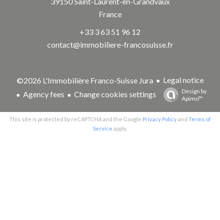
39150
Saint-Laurent-en-Grandvaux
France
+33 3 63 51 96 12
contact@immobiliere-francosuisse.fr
Legal notice
©2026 L'Immobilière Franco-Suisse Jura
Design by
Agency fees
Change cookies settings
Apimo™
This site is protected by reCAPTCHA and the Google
Privacy Policy
and
Terms of
Service
apply.