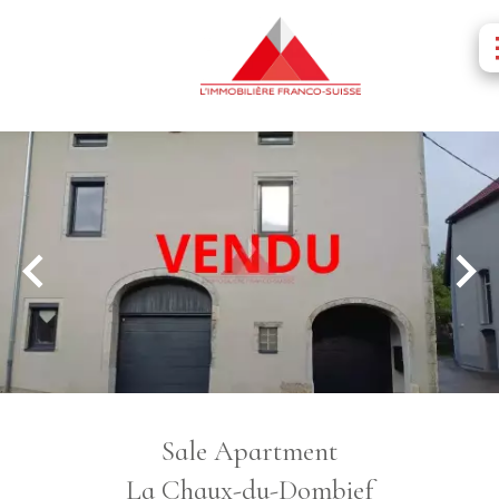
Sale Apartment
La Chaux-du-Dombief