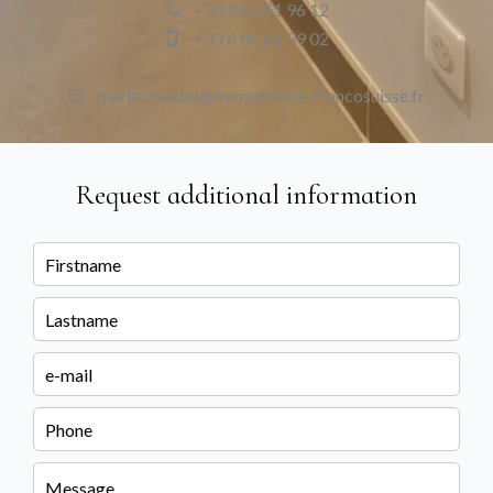
+33 3 63 51 96 12
+33 6 86 64 39 02
marie.chiadot@immobiliere-francosuisse.fr
Request additional information