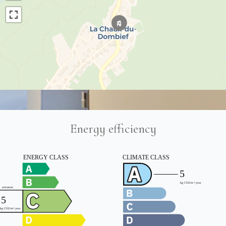
Energy efficiency