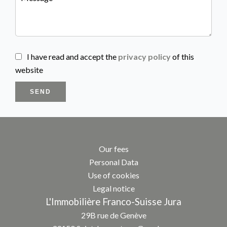
I have read and accept the
privacy policy
of this
website
SEND
Our fees
Personal Data
Use of cookies
Legal notice
L'Immobilière Franco-Suisse Jura
29B rue de Genève