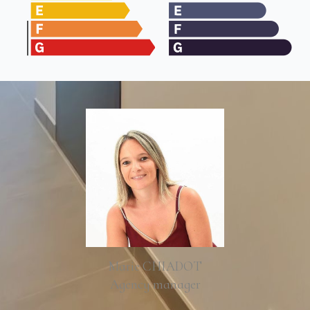
Marie CHIADOT
Agency manager