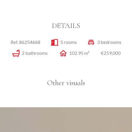
DETAILS
Ref. 86254668
5 rooms
3 bedrooms
2 bathrooms
102.95 m²
€259,000
Other visuals