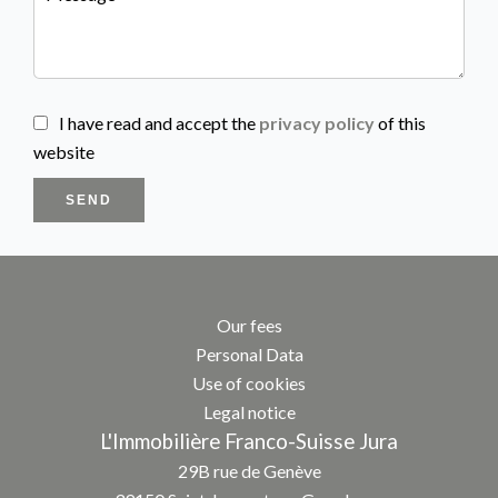
I have read and accept the
privacy policy
of this
website
SEND
Our fees
Personal Data
Use of cookies
Legal notice
L'Immobilière Franco-Suisse Jura
29B rue de Genève