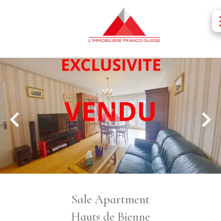
Sale Apartment
Hauts de Bienne