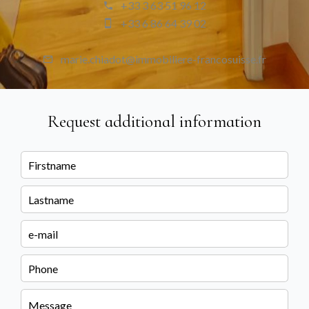
+33 3 63 51 96 12
+33 6 86 64 39 02
marie.chiadot@immobiliere-francosuisse.fr
Request additional information