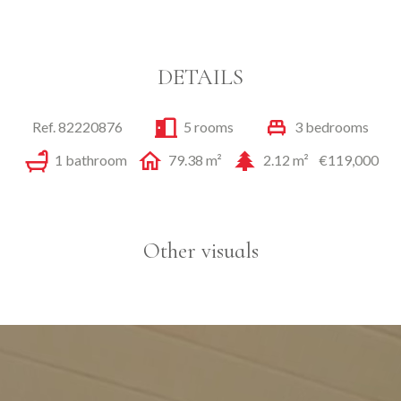
DETAILS
Ref. 82220876
5 rooms
3 bedrooms
1 bathroom
79.38 m²
2.12 m²
€119,000
Other visuals