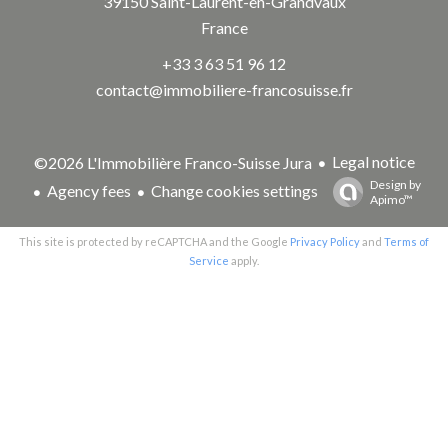
39150
Saint-Laurent-en-Grandvaux
France
+33 3 63 51 96 12
contact@immobiliere-francosuisse.fr
Legal notice
©2026 L'Immobilière Franco-Suisse Jura
Design by
Agency fees
Change cookies settings
Apimo™
This site is protected by reCAPTCHA and the Google
Privacy Policy
and
Terms of
Service
apply.