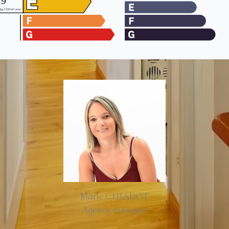
Marie CHIADOT
Agency manager