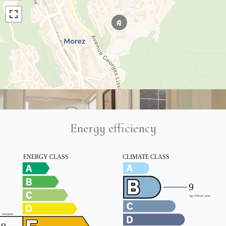
Energy efficiency