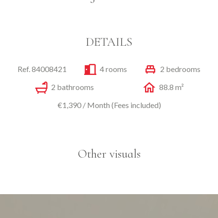
DETAILS
Ref. 84008421
4 rooms
2 bedrooms
2 bathrooms
88.8 m²
€1,390 / Month (Fees included)
Other visuals