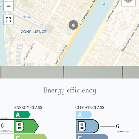
−
Energy efficiency