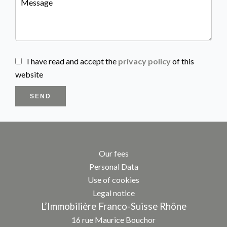
I have read and accept the
privacy policy
of this
website
SEND
Our fees
Personal Data
Use of cookies
Legal notice
L’Immobilière Franco-Suisse Rhône
16 rue Maurice Bouchor