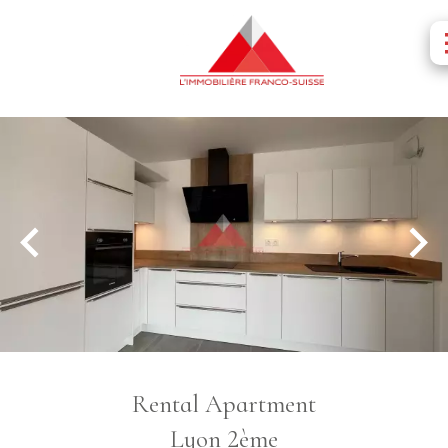
Rental Apartment
Lyon 2ème