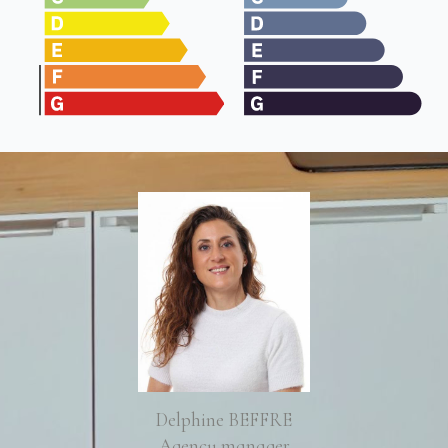
Delphine BEFFRE
Agency manager