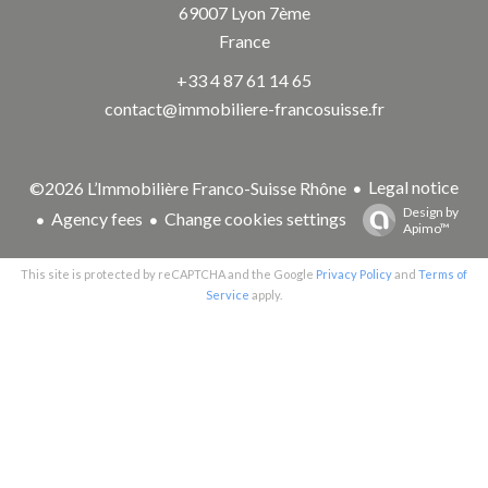
69007
Lyon 7ème
France
+33 4 87 61 14 65
contact@immobiliere-francosuisse.fr
Legal notice
©2026 L’Immobilière Franco-Suisse Rhône
Design by
Agency fees
Change cookies settings
Apimo™
This site is protected by reCAPTCHA and the Google
Privacy Policy
and
Terms of
Service
apply.