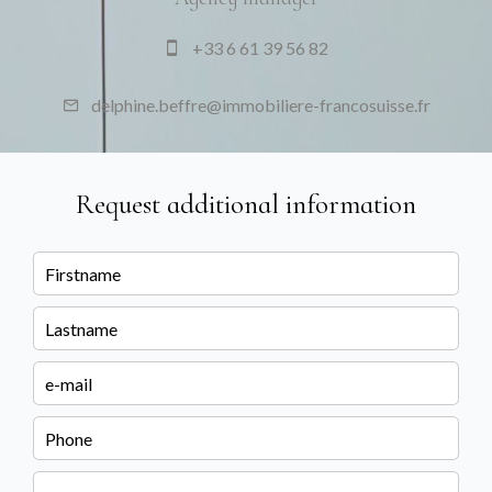
+33 6 61 39 56 82
delphine.beffre@immobiliere-francosuisse.fr
Request additional information