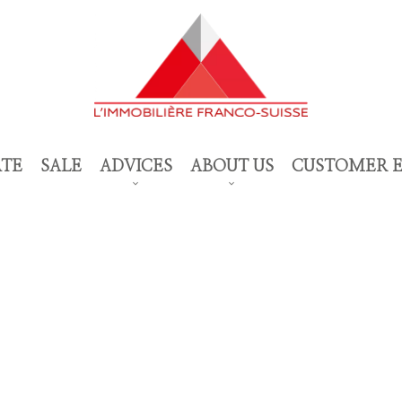
ATE
SALE
ADVICES
ABOUT US
CUSTOMER 