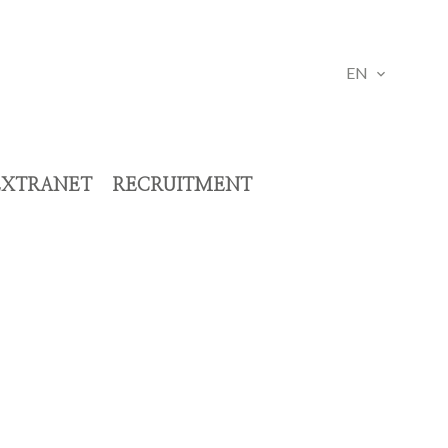
EN
EXTRANET
RECRUITMENT