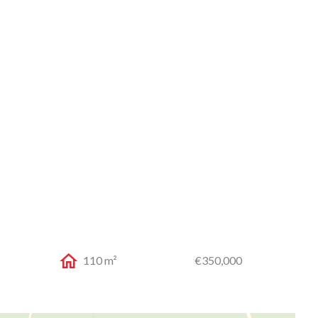
110 m²
€350,000