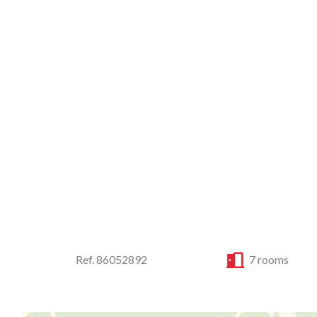
Ref. 86052892
7 rooms