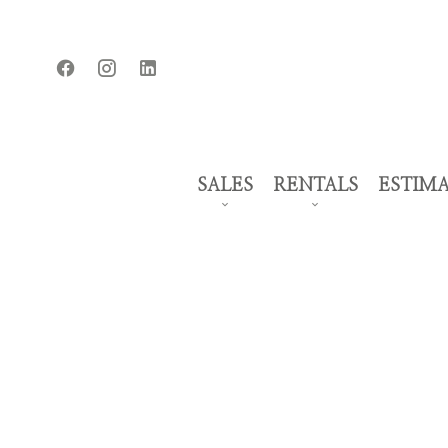
SALES
RENTALS
ESTIM