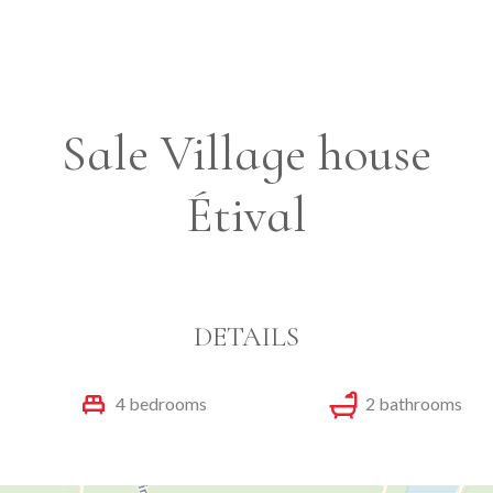
Sale Village house
Étival
DETAILS
4 bedrooms
2 bathrooms