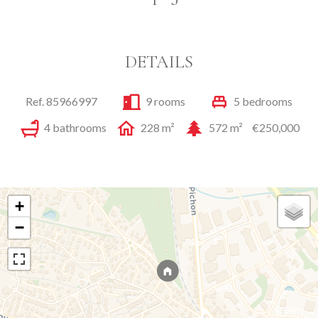
DETAILS
Ref. 85966997
9 rooms
5 bedrooms
4 bathrooms
228 m²
572 m²
€250,000
+
−