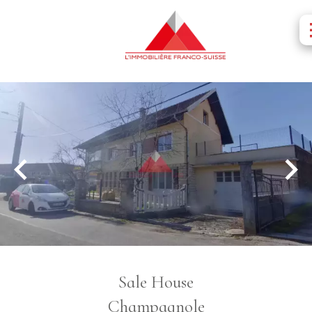
Sale House
Champagnole