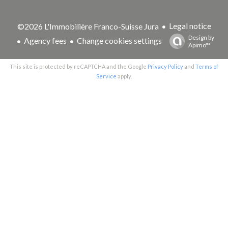
Legal notice
©2026 L'Immobilière Franco-Suisse Jura
Design by
Agency fees
Change cookies settings
Apimo™
This site is protected by reCAPTCHA and the Google
Privacy Policy
and
Terms of
Service
apply.