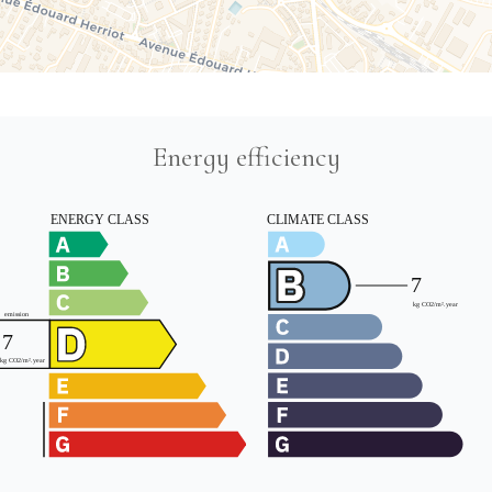
Energy efficiency