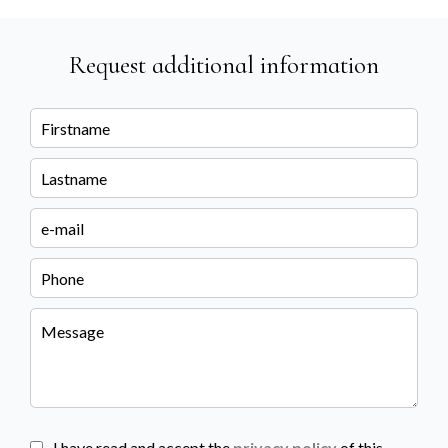
Request additional information
I have read and accept the
privacy policy
of this