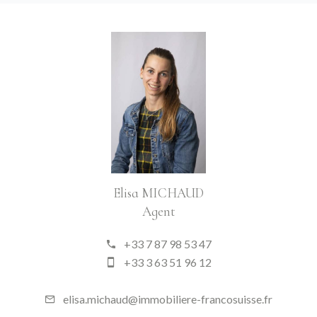
Elisa MICHAUD
Agent
+33 7 87 98 53 47
+33 3 63 51 96 12
elisa.michaud@immobiliere-francosuisse.fr