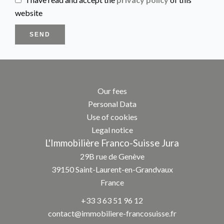
website
SEND
Our fees
Personal Data
Use of cookies
Legal notice
L'Immobilière Franco-Suisse Jura
29B rue de Genève
39150
Saint-Laurent-en-Grandvaux
France
+33 3 63 51 96 12
contact@immobiliere-francosuisse.fr