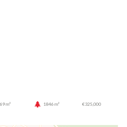
69 m²
1846 m²
€325,000