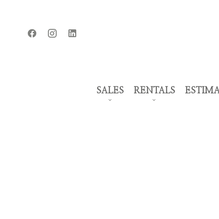
SALES
RENTALS
ESTIM