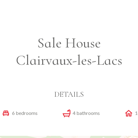
Sale House
Clairvaux-les-Lacs
DETAILS
6 bedrooms
4 bathrooms
1