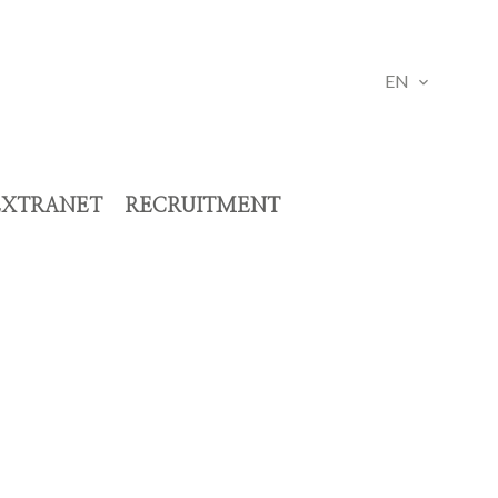
EN
EXTRANET
RECRUITMENT