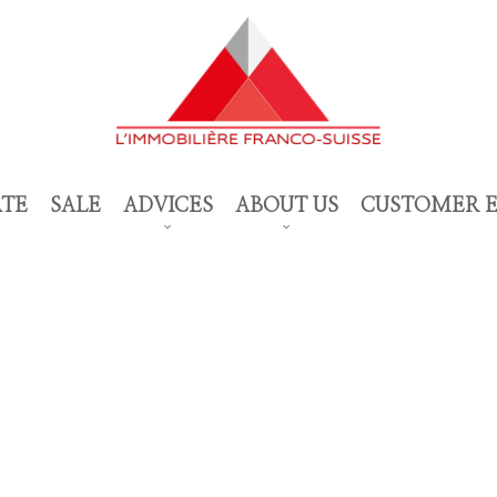
ATE
SALE
ADVICES
ABOUT US
CUSTOMER 