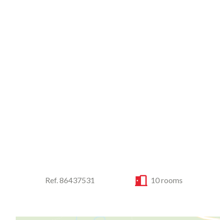
Ref. 86437531
10 rooms