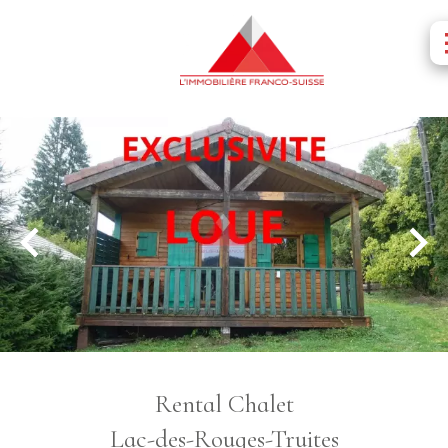
Rental Chalet
Lac-des-Rouges-Truites