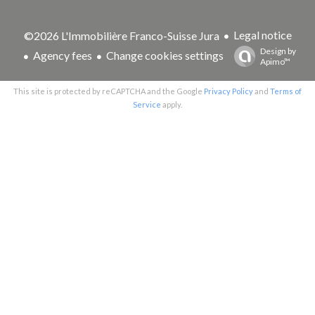
Legal notice
©2026 L'Immobilière Franco-Suisse Jura
Design by
Agency fees
Change cookies settings
Apimo™
This site is protected by reCAPTCHA and the Google
Privacy Policy
and
Terms of
Service
apply.