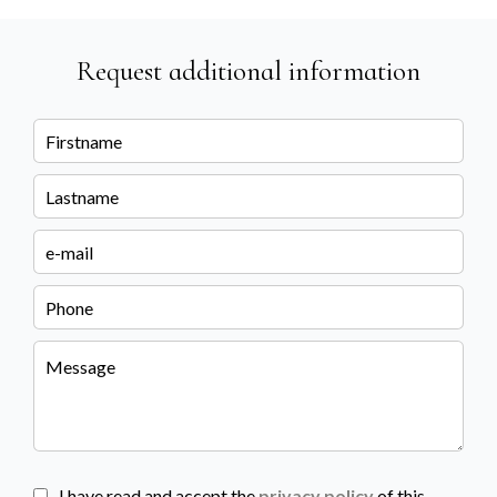
Request additional information
I have read and accept the
privacy policy
of this