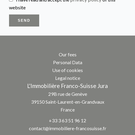
website
SEND
Our fees
Personal Data
Use of cookies
Legal notice
L'Immobilière Franco-Suisse Jura
29B rue de Genève
39150
Saint-Laurent-en-Grandvaux
France
+33 3 63 51 96 12
contact@immobiliere-francosuisse.fr