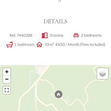
DETAILS
Ref. 7440328
3 rooms
2 bedrooms
1 bathroom
33 m²
€650 / Month (Fees included)
+
−