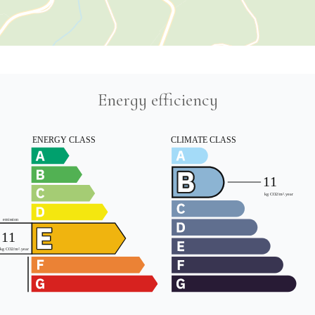
Energy efficiency