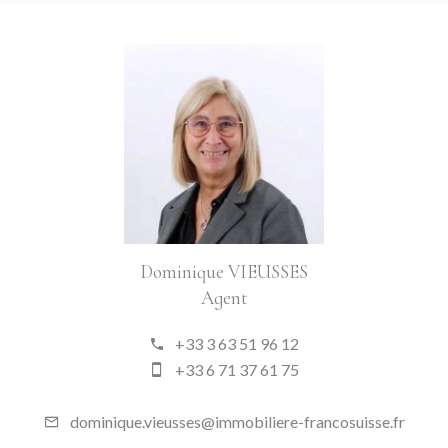
Dominique VIEUSSES
Agent
+33 3 63 51 96 12
+33 6 71 37 61 75
dominique.vieusses@immobiliere-francosuisse.fr