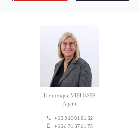
Dominique VIEUSSES
Agent
+33 3 10 01 81 32
+33 6 71 37 61 75