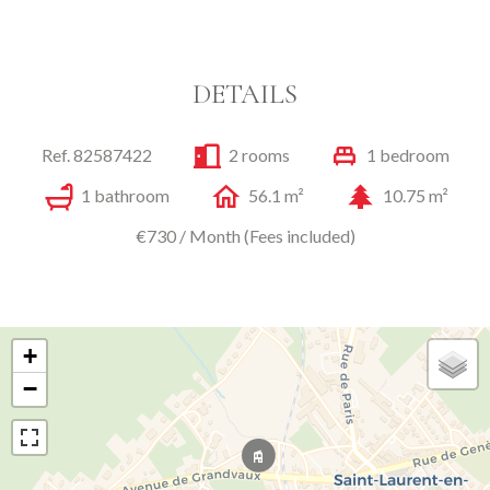
DETAILS
Ref. 82587422
2 rooms
1 bedroom
1 bathroom
56.1 m²
10.75 m²
€730 / Month (Fees included)
+
−