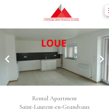
Rental Apartment
Saint-Laurent-en-Grandvaux