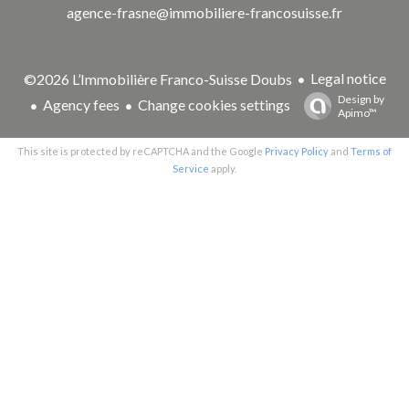
agence-frasne@immobiliere-francosuisse.fr
Legal notice
©2026 L’Immobilière Franco-Suisse Doubs
Design by
Agency fees
Change cookies settings
Apimo™
This site is protected by reCAPTCHA and the Google
Privacy Policy
and
Terms of
Service
apply.