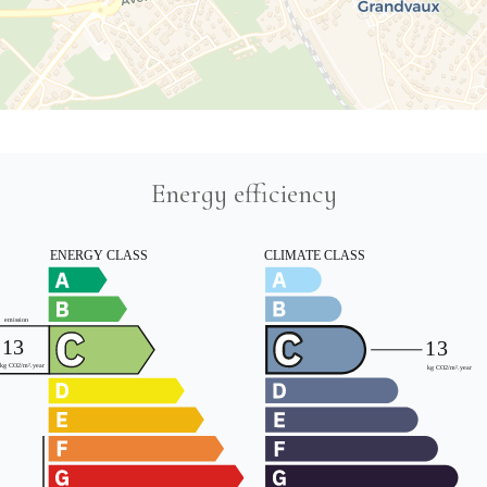
Energy efficiency