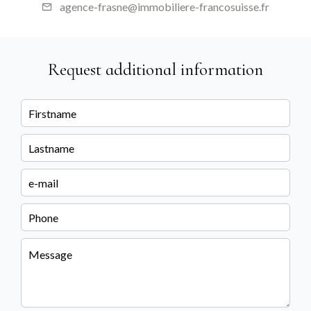
agence-frasne@immobiliere-francosuisse.fr
Request additional information