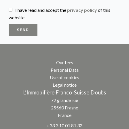
I have read and accept the
privacy policy
of this
website
SEND
Our fees
Personal Data
Use of cookies
Legal notice
L’Immobilière Franco-Suisse Doubs
72 grande rue
25560
Frasne
France
+33 3 10 01 81 32