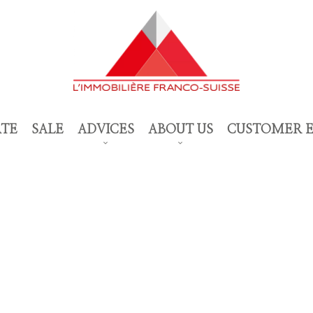
ATE
SALE
ADVICES
ABOUT US
CUSTOMER 