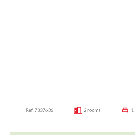
Ref. 7337636
2 rooms
1