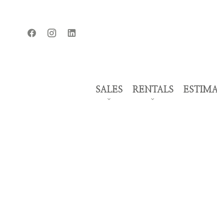
SALES
RENTALS
ESTIM