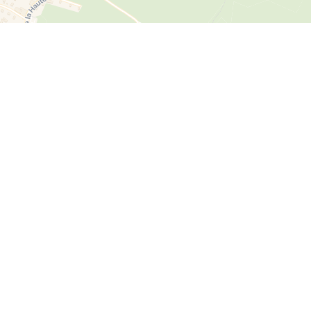
Energy efficiency