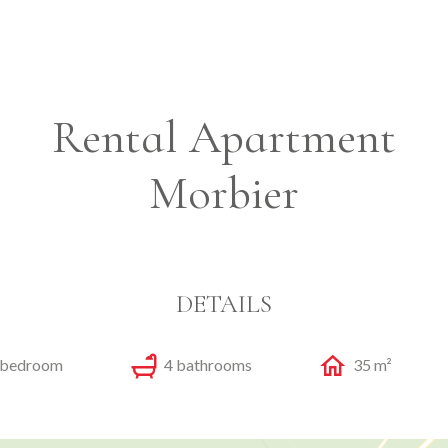
Rental Apartment
Morbier
DETAILS
 bedroom
4 bathrooms
35 m²