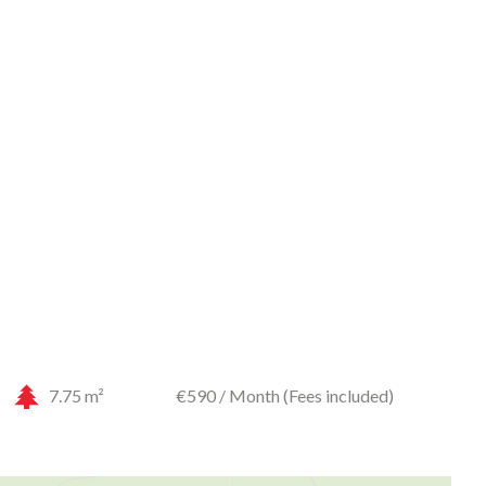
7.75 m²
€590 / Month (Fees included)