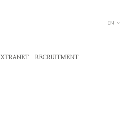
EN
EXTRANET
RECRUITMENT